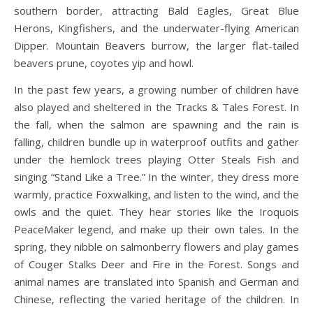
southern border, attracting Bald Eagles, Great Blue
Herons, Kingfishers, and the underwater-flying American
Dipper. Mountain Beavers burrow, the larger flat-tailed
beavers prune, coyotes yip and howl.
In the past few years, a growing number of children have
also played and sheltered in the Tracks & Tales Forest. In
the fall, when the salmon are spawning and the rain is
falling, children bundle up in waterproof outfits and gather
under the hemlock trees playing Otter Steals Fish and
singing “Stand Like a Tree.” In the winter, they dress more
warmly, practice Foxwalking, and listen to the wind, and the
owls and the quiet. They hear stories like the Iroquois
PeaceMaker legend, and make up their own tales. In the
spring, they nibble on salmonberry flowers and play games
of Couger Stalks Deer and Fire in the Forest. Songs and
animal names are translated into Spanish and German and
Chinese, reflecting the varied heritage of the children. In