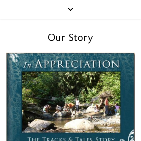
Our Story