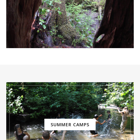
SUMMER CAMPS