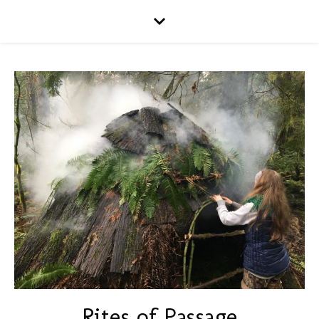
Rites of Passage