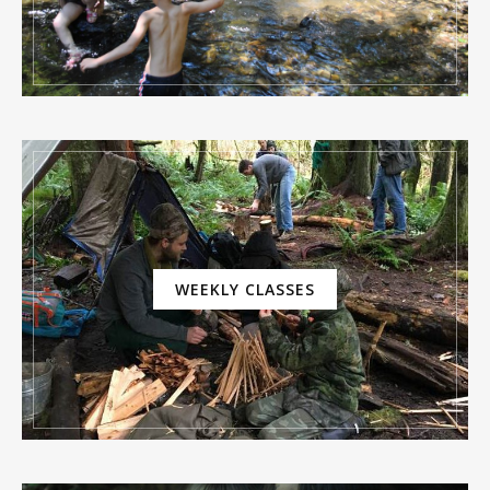
WEEKLY CLASSES