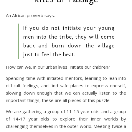
An African proverb says:
If you do not initiate your young
men into the tribe, they will come
back and burn down the village
just to feel the heat.
How can we, in our urban lives, initiate our children?
Spending time with initiated mentors, learning to lean into
difficult feelings, and find safe places to express oneself,
slowing down enough that we can actually listen to the
important things, these are all pieces of this puzzle.
We are gathering a group of 11-15 year olds and a group
of 14-17 year olds to explore their inner worlds by
challenging themselves in the outer world. Meeting twice a