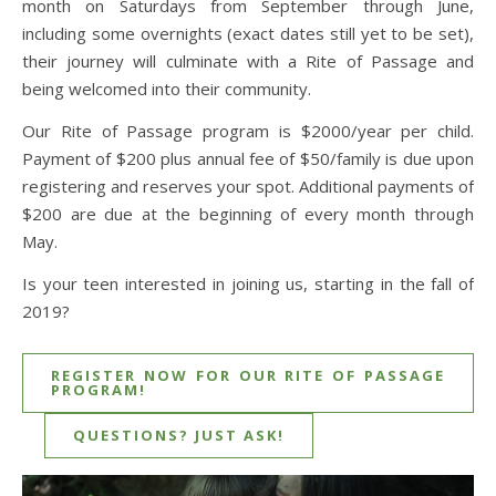
month on Saturdays from September through June,
including some overnights (exact dates still yet to be set),
their journey will culminate with a Rite of Passage and
being welcomed into their community.
Our Rite of Passage program is $2000/year per child.
Payment of $200 plus annual fee of $50/family is due upon
registering and reserves your spot. Additional payments of
$200 are due at the beginning of every month through
May.
Is your teen interested in joining us, starting in the fall of
2019?
REGISTER NOW FOR OUR RITE OF PASSAGE
PROGRAM!
QUESTIONS? JUST ASK!